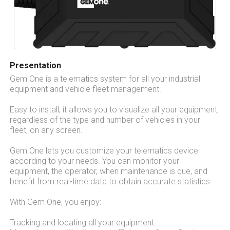
Presentation
Gem One is a telematics system for all your industrial
equipment and vehicle fleet management.
Easy to install, it allows you to visualize all your equipment,
regardless of the type and number of vehicles in your
fleet, on any screen.
Gem One lets you customize your telematics device
according to your needs. You can monitor your
equipment, the operator, when maintenance is due, and
benefit from real-time data to obtain accurate statistics.
With Gem One, you enjoy:
Tracking and locating all your equipment