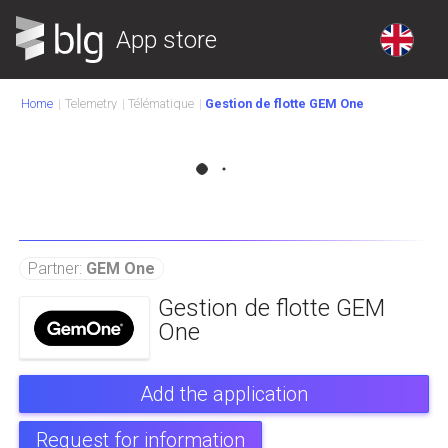
App store
Home
Telemetry
Télématique
Gestion de flotte GEM One
Partner:
GEM One
Gestion de flotte GEM
One
Add the application
Request for information